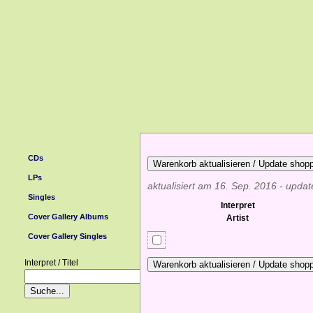
CDs
LPs
aktualisiert am 16. Sep. 2016 - upda
Singles
Interpret
Cover Gallery Albums
Artist
Cover Gallery Singles
Interpret / Titel